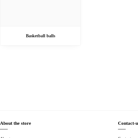
Basketball balls
About the store
Contact-u