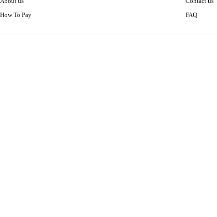
About us
Contact us
How To Pay
FAQ