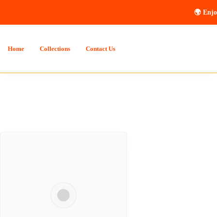
🌍 Enjo
Home
Collections
Contact Us