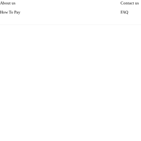
About us
Contact us
How To Pay
FAQ