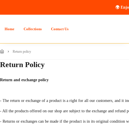
🌍 Enjo
Home
Collections
Contact Us
return policy
Return Policy
Return and exchange policy
- The return or exchange of a product is a right for all our customers, and it i
- All the products offered on our shop are subject to the exchange and refund p
- Returns or exchanges can be made if the product is in its original condition 