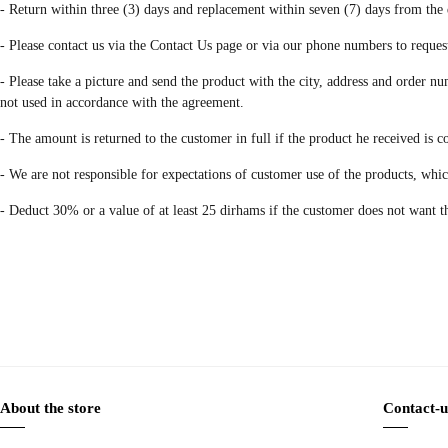
- Return within three (3) days and replacement within seven (7) days from the 
- Please contact us via the Contact Us page or via our phone numbers to reques
- Please take a picture and send the product with the city, address and order num
not used in accordance with the agreement.
- The amount is returned to the customer in full if the product he received is 
- We are not responsible for expectations of customer use of the products, wh
- Deduct 30% or a value of at least 25 dirhams if the customer does not want t
About the store
Contact-u